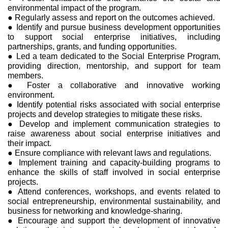
environmental impact of the program.
● Regularly assess and report on the outcomes achieved.
● Identify and pursue business development opportunities
to support social enterprise initiatives, including
partnerships, grants, and funding opportunities.
● Led a team dedicated to the Social Enterprise Program,
providing direction, mentorship, and support for team
members.
● Foster a collaborative and innovative working
environment.
● Identify potential risks associated with social enterprise
projects and develop strategies to mitigate these risks.
● Develop and implement communication strategies to
raise awareness about social enterprise initiatives and
their impact.
● Ensure compliance with relevant laws and regulations.
● Implement training and capacity-building programs to
enhance the skills of staff involved in social enterprise
projects.
● Attend conferences, workshops, and events related to
social entrepreneurship, environmental sustainability, and
business for networking and knowledge-sharing.
● Encourage and support the development of innovative