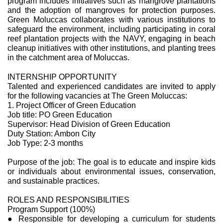
program includes initiatives such as mangrove plantations
and the adoption of mangroves for protection purposes.
Green Moluccas collaborates with various institutions to
safeguard the environment, including participating in coral
reef plantation projects with the NAVY, engaging in beach
cleanup initiatives with other institutions, and planting trees
in the catchment area of Moluccas.
INTERNSHIP OPPORTUNITY
Talented and experienced candidates are invited to apply
for the following vacancies at The Green Moluccas:
1. Project Officer of Green Education
Job title: PO Green Education
Supervisor: Head Division of Green Education
Duty Station: Ambon City
Job Type: 2-3 months
Purpose of the job: The goal is to educate and inspire kids
or individuals about environmental issues, conservation,
and sustainable practices.
ROLES AND RESPONSIBILITIES
Program Support (100%)
● Responsible for developing a curriculum for students