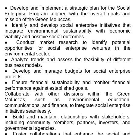
● Develop and implement a strategic plan for the Social
Enterprise Program aligned with the overall goals and
mission of the Green Moluccas.
● Identify and develop social enterprise initiatives that
integrate environmental sustainability with economic
viability and positive social outcomes.
● Conduct market research to identify potential
opportunities for social enterprise ventures in the
environmental sector.
● Analyze trends and assess the feasibility of different
business models.
● Develop and manage budgets for social enterprise
projects.
● Ensure financial sustainability and monitor financial
performance against established goals.
Collaborate with other divisions within the Green
Moluccas, such as environmental education,
communications, and finance, to integrate social enterprise
initiatives seamlessly.
● Build and maintain relationships with stakeholders,
including community members, partners, investors, and
governmental agencies.
● Foster collaborations that enhance the social and