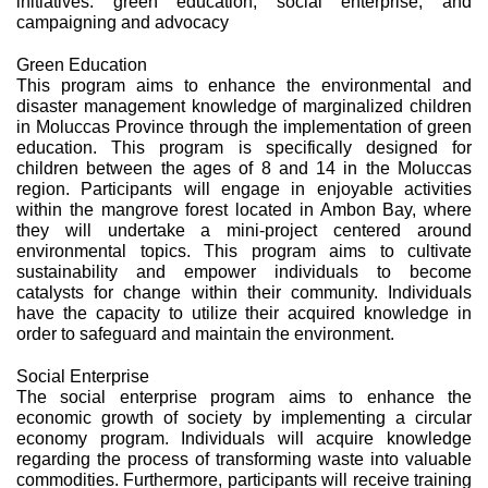
initiatives: green education, social enterprise, and
campaigning and advocacy
Green Education
This program aims to enhance the environmental and
disaster management knowledge of marginalized children
in Moluccas Province through the implementation of green
education. This program is specifically designed for
children between the ages of 8 and 14 in the Moluccas
region. Participants will engage in enjoyable activities
within the mangrove forest located in Ambon Bay, where
they will undertake a mini-project centered around
environmental topics. This program aims to cultivate
sustainability and empower individuals to become
catalysts for change within their community. Individuals
have the capacity to utilize their acquired knowledge in
order to safeguard and maintain the environment.
Social Enterprise
The social enterprise program aims to enhance the
economic growth of society by implementing a circular
economy program. Individuals will acquire knowledge
regarding the process of transforming waste into valuable
commodities. Furthermore, participants will receive training