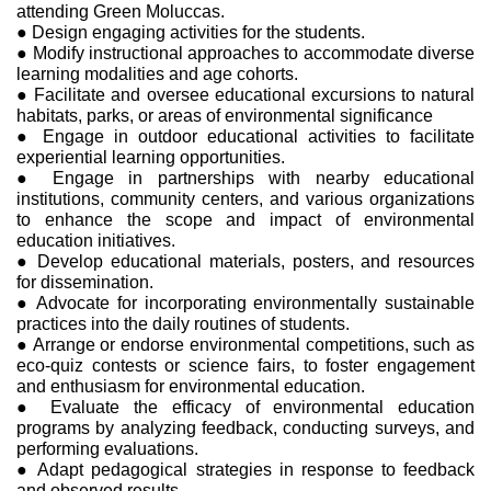
attending Green Moluccas.
● Design engaging activities for the students.
● Modify instructional approaches to accommodate diverse
learning modalities and age cohorts.
● Facilitate and oversee educational excursions to natural
habitats, parks, or areas of environmental significance
● Engage in outdoor educational activities to facilitate
experiential learning opportunities.
● Engage in partnerships with nearby educational
institutions, community centers, and various organizations
to enhance the scope and impact of environmental
education initiatives.
● Develop educational materials, posters, and resources
for dissemination.
● Advocate for incorporating environmentally sustainable
practices into the daily routines of students.
● Arrange or endorse environmental competitions, such as
eco-quiz contests or science fairs, to foster engagement
and enthusiasm for environmental education.
● Evaluate the efficacy of environmental education
programs by analyzing feedback, conducting surveys, and
performing evaluations.
● Adapt pedagogical strategies in response to feedback
and observed results.