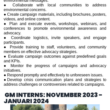
environmental messages.
● Collaborate with local communities to address
environmental concerns.
● Create campaign materials, including brochures, posters,
videos, and online content.
● Plan and execute events, workshops, webinars, and
conferences to promote environmental awareness and
advocacy.
● Coordinate logistics, invite speakers, and engage
participants.
● Provide training to staff, volunteers, and community
members on effective advocacy strategies.
● Evaluate campaign outcomes against predefined goals
and KPIs.
● Monitor the progress of campaigns and advocacy
initiatives.
● Respond promptly and effectively to unforeseen issues.
●Develop crisis communication plans and strategies to
address challenges or controversies related to campaigns.
GM INTERNS: NOVEMBER 2023 -
JANUARI 2024