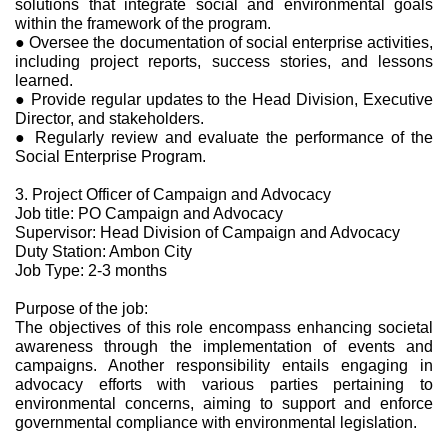
solutions that integrate social and environmental goals
within the framework of the program.
● Oversee the documentation of social enterprise activities,
including project reports, success stories, and lessons
learned.
● Provide regular updates to the Head Division, Executive
Director, and stakeholders.
● Regularly review and evaluate the performance of the
Social Enterprise Program.
3. Project Officer of Campaign and Advocacy
Job title: PO Campaign and Advocacy
Supervisor: Head Division of Campaign and Advocacy
Duty Station: Ambon City
Job Type: 2-3 months
Purpose of the job:
The objectives of this role encompass enhancing societal
awareness through the implementation of events and
campaigns. Another responsibility entails engaging in
advocacy efforts with various parties pertaining to
environmental concerns, aiming to support and enforce
governmental compliance with environmental legislation.