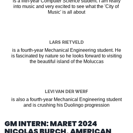
is a fifth-year Computer Science student. I am really
into music and very excited to see what the 'City of
Music' is all about
LARS RIETVELD
is a fourth-year Mechanical Engineering student. He
is fascinated by nature so he looks forward to visiting
the beautiful island of the Moluccas
LEVI VAN DER WERF
is also a fourth-year Mechanical Engineering student
and is crushing his Duolingo progression
GM INTERN: MARET 2024
NICOLAS BURCH, AMERICAN