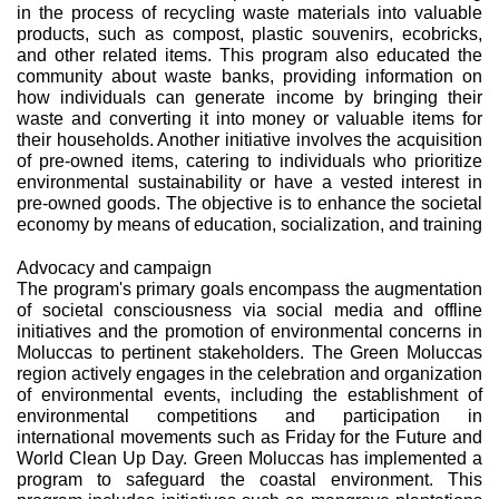
in the process of recycling waste materials into valuable
products, such as compost, plastic souvenirs, ecobricks,
and other related items. This program also educated the
community about waste banks, providing information on
how individuals can generate income by bringing their
waste and converting it into money or valuable items for
their households. Another initiative involves the acquisition
of pre-owned items, catering to individuals who prioritize
environmental sustainability or have a vested interest in
pre-owned goods. The objective is to enhance the societal
economy by means of education, socialization, and training
Advocacy and campaign
The program's primary goals encompass the augmentation
of societal consciousness via social media and offline
initiatives and the promotion of environmental concerns in
Moluccas to pertinent stakeholders. The Green Moluccas
region actively engages in the celebration and organization
of environmental events, including the establishment of
environmental competitions and participation in
international movements such as Friday for the Future and
World Clean Up Day. Green Moluccas has implemented a
program to safeguard the coastal environment. This