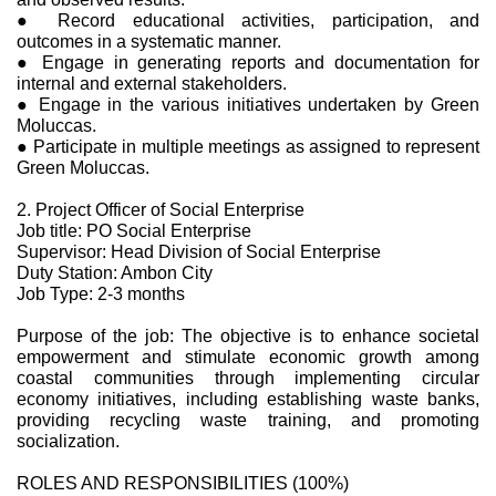
● Record educational activities, participation, and
outcomes in a systematic manner.
● Engage in generating reports and documentation for
internal and external stakeholders.
● Engage in the various initiatives undertaken by Green
Moluccas.
● Participate in multiple meetings as assigned to represent
Green Moluccas.
2. Project Officer of Social Enterprise
Job title: PO Social Enterprise
Supervisor: Head Division of Social Enterprise
Duty Station: Ambon City
Job Type: 2-3 months
Purpose of the job: The objective is to enhance societal
empowerment and stimulate economic growth among
coastal communities through implementing circular
economy initiatives, including establishing waste banks,
providing recycling waste training, and promoting
socialization.
ROLES AND RESPONSIBILITIES (100%)