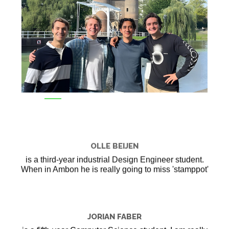
OLLE BEIJEN
is a third-year industrial Design Engineer student.
When in Ambon he is really going to miss 'stamppot'
JORIAN FABER