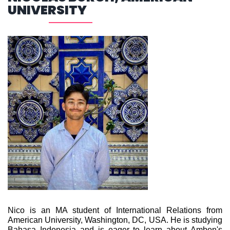
UNIVERSITY
Nico is an MA student of International Relations from
American University, Washington, DC, USA. He is studying
Bahasa Indonesia and is eager to learn about Ambon's