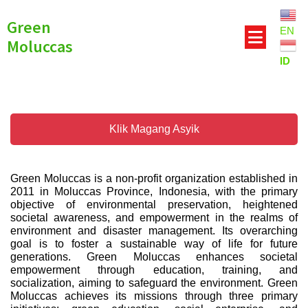
Green
EN
Moluccas
ID
Klik Magang Asyik
Green Moluccas is a non-profit organization established in
2011 in Moluccas Province, Indonesia, with the primary
objective of environmental preservation, heightened
societal awareness, and empowerment in the realms of
environment and disaster management. Its overarching
goal is to foster a sustainable way of life for future
generations. Green Moluccas enhances societal
empowerment through education, training, and
socialization, aiming to safeguard the environment. Green
Moluccas achieves its missions through three primary