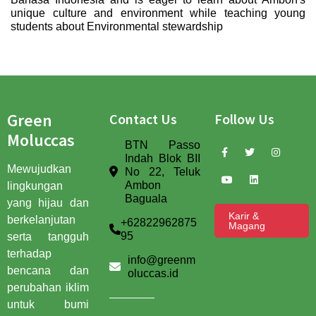
unique culture and environment while teaching young
students about Environmental stewardship
Green
Contact Us
Follow Us
Moluccas
BTN Passo
Indah Blok BII
Mewujudkan
No 22, Teluk
Ambon
lingkungan
Baguala
yang hijau dan
Karir &
berkelanjutan
+62822962875
Magang
95
serta tangguh
terhadap
info@greenm
bencana dan
oluccas.id
perubahan iklim
untuk bumi