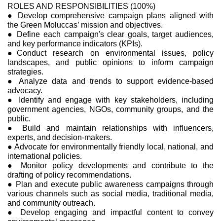
ROLES AND RESPONSIBILITIES (100%)
● Develop comprehensive campaign plans aligned with
the Green Moluccas’ mission and objectives.
● Define each campaign's clear goals, target audiences,
and key performance indicators (KPIs).
●Conduct research on environmental issues, policy
landscapes, and public opinions to inform campaign
strategies.
● Analyze data and trends to support evidence-based
advocacy.
● Identify and engage with key stakeholders, including
government agencies, NGOs, community groups, and the
public.
● Build and maintain relationships with influencers,
experts, and decision-makers.
● Advocate for environmentally friendly local, national, and
international policies.
● Monitor policy developments and contribute to the
drafting of policy recommendations.
● Plan and execute public awareness campaigns through
various channels such as social media, traditional media,
and community outreach.
● Develop engaging and impactful content to convey